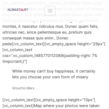
[vc_row][vc_column][vc_column_text]Map where your
photos were taken and discover local points of interest
map where your photos were. Lorem ipsum dolor siter
Cum sociis natoque penatibus et magnis. parturient
montes, it nascetur ridiculus mus. Donec quam felis,
ultricies nec, since pellentesque eu, pretium quis
consequat massa quis enim.. Donec
pede[/vc_column_text][vc_empty_space height=”29px”]
[vc_column_text
css=”.vc_custom_1485770112089{padding-right: 7%
!important;}”]
While money can’t buy happiness, it certainly
lets you choose your own form of misery
Groucho Marx
[/vc_column_text][vc_empty_space height=”13px”]
[vc_column_text]Map where your photos were taken