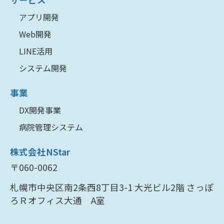
アプリ開発
Web開発
LINE活用
システム開発
事業
DX開発事業
病院管理システム
株式会社NStar
〒060-0062
札幌市中央区南2条西8丁目3-1 大光ビル2階 さっぽ
ろＲオフィス大通 A室