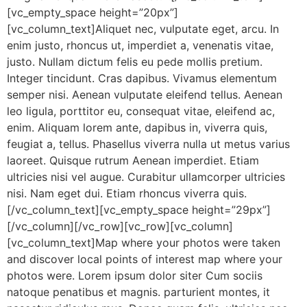
[vc_empty_space height=”20px”]
[vc_column_text]Aliquet nec, vulputate eget, arcu. In
enim justo, rhoncus ut, imperdiet a, venenatis vitae,
justo. Nullam dictum felis eu pede mollis pretium.
Integer tincidunt. Cras dapibus. Vivamus elementum
semper nisi. Aenean vulputate eleifend tellus. Aenean
leo ligula, porttitor eu, consequat vitae, eleifend ac,
enim. Aliquam lorem ante, dapibus in, viverra quis,
feugiat a, tellus. Phasellus viverra nulla ut metus varius
laoreet. Quisque rutrum Aenean imperdiet. Etiam
ultricies nisi vel augue. Curabitur ullamcorper ultricies
nisi. Nam eget dui. Etiam rhoncus viverra quis.
[/vc_column_text][vc_empty_space height=”29px”]
[/vc_column][/vc_row][vc_row][vc_column]
[vc_column_text]Map where your photos were taken
and discover local points of interest map where your
photos were. Lorem ipsum dolor siter Cum sociis
natoque penatibus et magnis. parturient montes, it