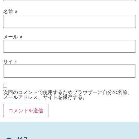
名前
※
メール
※
サイト
次回のコメントで使用するためブラウザーに自分の名前、
メールアドレス、サイトを保存する。
サービス