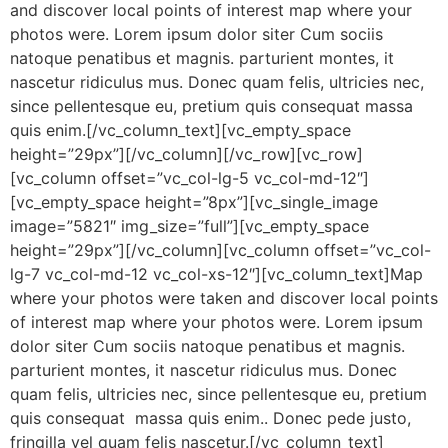
and discover local points of interest map where your
photos were. Lorem ipsum dolor siter Cum sociis
natoque penatibus et magnis. parturient montes, it
nascetur ridiculus mus. Donec quam felis, ultricies nec,
since pellentesque eu, pretium quis consequat massa
quis enim.[/vc_column_text][vc_empty_space
height=”29px”][/vc_column][/vc_row][vc_row]
[vc_column offset=”vc_col-lg-5 vc_col-md-12″]
[vc_empty_space height=”8px”][vc_single_image
image=”5821″ img_size=”full”][vc_empty_space
height=”29px”][/vc_column][vc_column offset=”vc_col-
lg-7 vc_col-md-12 vc_col-xs-12″][vc_column_text]Map
where your photos were taken and discover local points
of interest map where your photos were. Lorem ipsum
dolor siter Cum sociis natoque penatibus et magnis.
parturient montes, it nascetur ridiculus mus. Donec
quam felis, ultricies nec, since pellentesque eu, pretium
quis consequat massa quis enim.. Donec pede justo,
fringilla vel quam felis nascetur.[/vc_column_text]