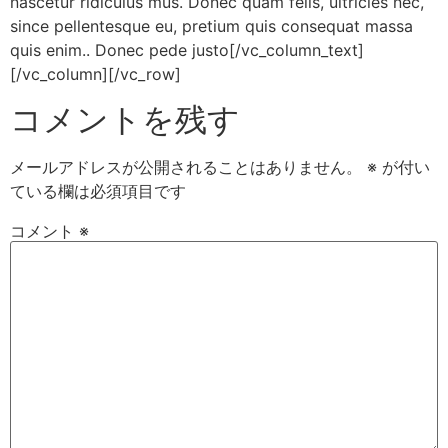
nascetur ridiculus mus. Donec quam felis, ultricies nec,
since pellentesque eu, pretium quis consequat massa
quis enim.. Donec pede justo[/vc_column_text]
[/vc_column][/vc_row]
コメントを残す
メールアドレスが公開されることはありません。
※
が付い
ている欄は必須項目です
コメント
※