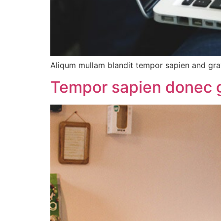
Aliqum mullam blandit tempor sapien and gra
Tempor sapien donec gr