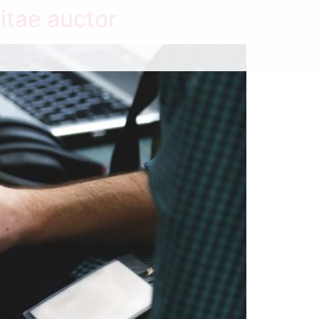
itae auctor