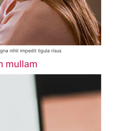
a nihil impedit ligula risus
um mullam