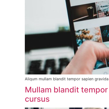
Aliqum mullam blandit tempor sapien gravida d
Mullam blandit tempor 
cursus