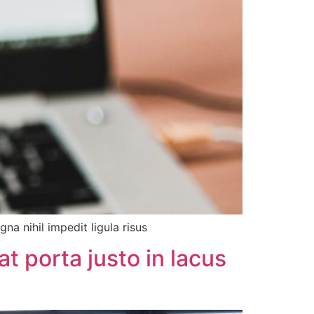
a nihil impedit ligula risus
t porta justo in lacus