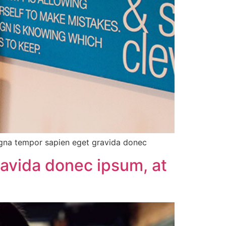
agna tempor sapien eget gravida donec
ravida donec ipsum, at