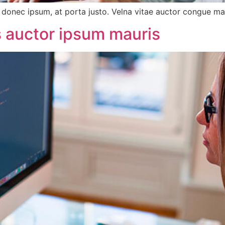
onec ipsum, at porta justo. Velna vitae auctor congue magn
us auctor ipsum mauris