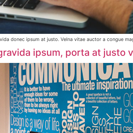
vida donec ipsum at justo. Velna vitae auctor a congue m
avida ipsum, porta at justo v