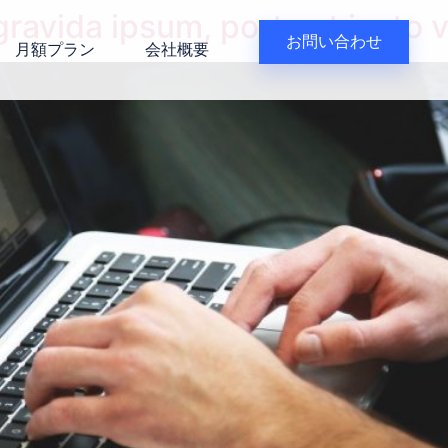
avida ipsum, porta at justo v
お問い合わせ
月額プラン
会社概要