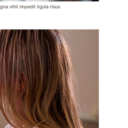
a nihil impedit ligula risus