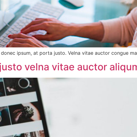
onec ipsum, at porta justo. Velna vitae auctor congue magn
justo velna vitae auctor aliq