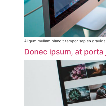
Aliqum mullam blandit tempor sapien gravida d
Donec ipsum, at porta 