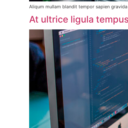
Aliqum mullam blandit tempor sapien gravida d
At ultrice ligula temp