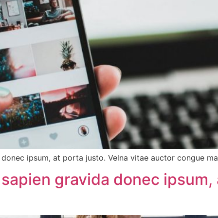
onec ipsum, at porta justo. Velna vitae auctor congue magn
sapien gravida donec ipsum, a