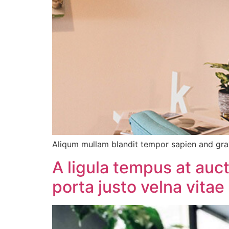
Aliqum mullam blandit tempor sapien and gra
A ligula tempus at auc
porta justo velna vitae