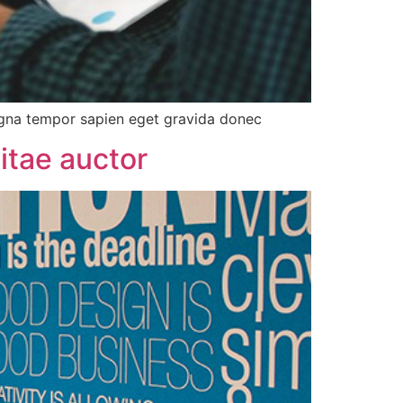
agna tempor sapien eget gravida donec
itae auctor