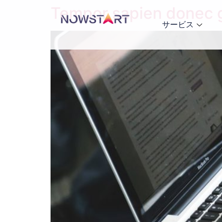
Tempor sapien donec gr
サービス