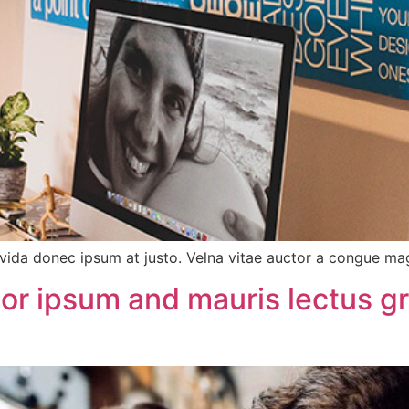
vida donec ipsum at justo. Velna vitae auctor a congue m
tor ipsum and mauris lectus g